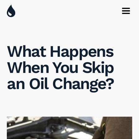
What Happens
When You Skip
an Oil Change?