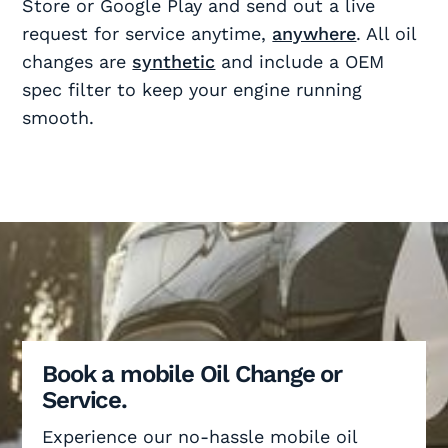
Store or Google Play and send out a live
request for service anytime,
anywhere
. All oil
changes are
synthetic
and include a OEM
spec filter to keep your engine running
smooth.
Book a mobile Oil Change or
Service.
Experience our no-hassle mobile oil