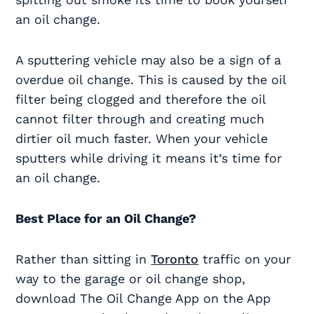
an oil change.
A sputtering vehicle may also be a sign of a
overdue oil change. This is caused by the oil
filter being clogged and therefore the oil
cannot filter through and creating much
dirtier oil much faster. When your vehicle
sputters while driving it means it’s time for
an oil change.
Best Place for an Oil Change?
Rather than sitting in
Toronto
traffic on your
way to the garage or oil change shop,
download The Oil Change App on the App