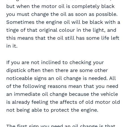
but when the motor oil is completely black
you must change the oil as soon as possible.
Sometimes the engine oil will be black with a
tinge of that original colour in the light, and
this means that the oil still has some life left
in it.
If you are not inclined to checking your
dipstick often then there are some other
noticeable signs an oil change is needed. All
of the following reasons mean that you need
an immediate oil change because the vehicle
is already feeling the affects of old motor old
not being able to protect the engine.
The first sign you need an oil change is that