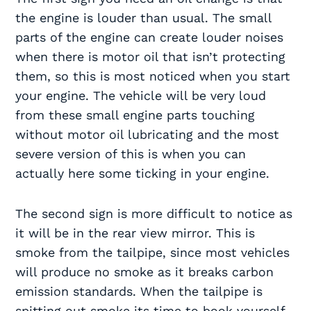
the engine is louder than usual. The small
parts of the engine can create louder noises
when there is motor oil that isn’t protecting
them, so this is most noticed when you start
your engine. The vehicle will be very loud
from these small engine parts touching
without motor oil lubricating and the most
severe version of this is when you can
actually here some ticking in your engine.
The second sign is more difficult to notice as
it will be in the rear view mirror. This is
smoke from the tailpipe, since most vehicles
will produce no smoke as it breaks carbon
emission standards. When the tailpipe is
spitting out smoke its time to book yourself