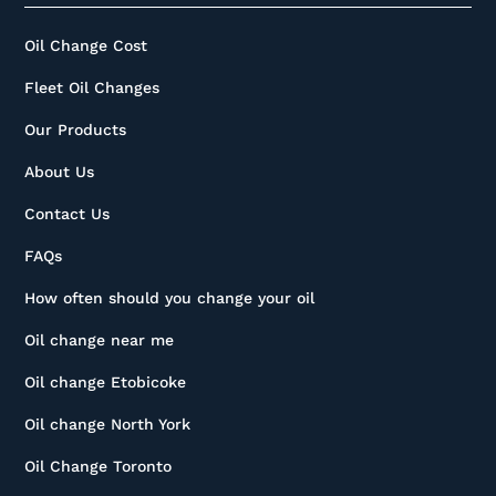
Oil Change Cost
Fleet Oil Changes
Our Products
About Us
Contact Us
FAQs
How often should you change your oil
Oil change near me
Oil change Etobicoke
Oil change North York
Oil Change Toronto