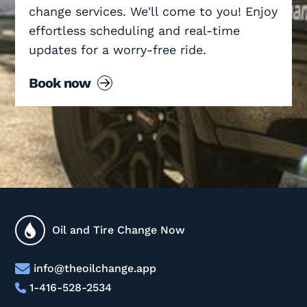
change services. We'll come to you! Enjoy
effortless scheduling and real-time
updates for a worry-free ride.
Book now
Oil and Tire Change Now
info@theoilchange.app
1-416-528-2534