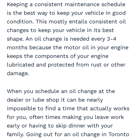
Keeping a consistent maintenance schedule
is the best way to keep your vehicle in good
condition. This mostly entails consistent oil
changes to keep your vehicle in its best
shape. An oil change is needed every 3-4
months because the motor oil in your engine
keeps the components of your engine
lubricated and protected from rust or other
damage.
When you schedule an oil change at the
dealer or lube shop it can be nearly
impossible to find a time that actually works
for you, often times making you leave work
early or having to skip dinner with your
family. Going out for an oil change in Toronto