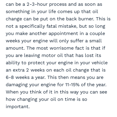
can be a 2-3-hour process and as soon as
something in your life comes up that oil
change can be put on the back burner. This is
not a specifically fatal mistake, but so long
you make another appointment in a couple
weeks your engine will only suffer a small
amount. The most worrisome fact is that if
you are leaving motor oil that has lost its
ability to protect your engine in your vehicle
an extra 2 weeks on each oil change that is
6-8 weeks a year. This then means you are
damaging your engine for 11-15% of the year.
When you think of it in this way you can see
how changing your oil on time is so
important.