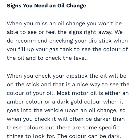
Signs You Need an Oil Change
When you miss an oil change you won’t be
able to see or feel the signs right away. We
do recommend checking your dip stick when
you fill up your gas tank to see the colour of
the oil and to check the level.
When you check your dipstick the oil will be
on the stick and that is a nice way to see the
colour of your oil. Most motor oil is either an
amber colour or a dark gold colour when it
goes into the vehicle upon an oil change, so
when you check it will often be darker than
these colours but there are some specific
things to look for. The colour can be dark,