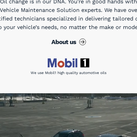
Oil change is in our DNA. You're in good hands with
 Vehicle Maintenance Solution experts. We have ove
tified technicians specialized in delivering tailored 
o your vehicle’s needs, no matter the make or mode
About us
We use Mobil1 high quality automotive oils