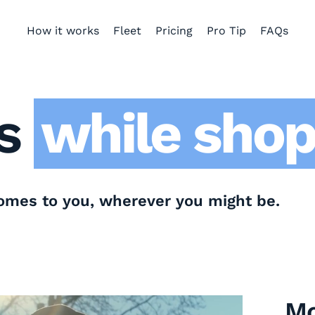
How it works
Fleet
Pricing
Pro Tip
FAQs
while at h
while at w
while at t
s
while shop
comes to you, wherever you might be.
Mo