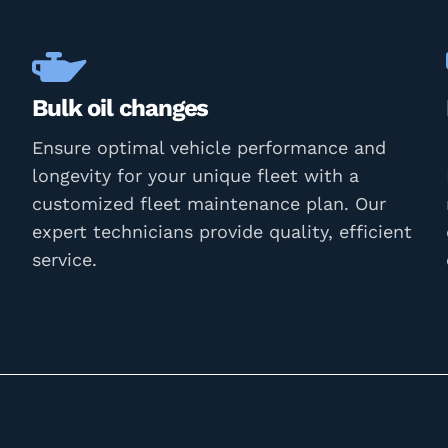
Bulk oil changes
Ensure optimal vehicle performance and
longevity for your unique fleet with a
customized fleet maintenance plan. Our
expert technicians provide quality, efficient
service.