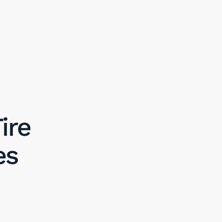
ire
es