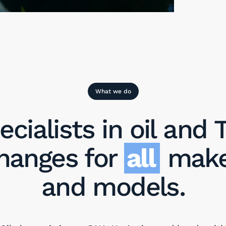
What we do
ecialists in oil and T
hanges for
all
mak
and models.