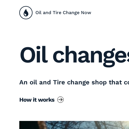
Oil and Tire Change Now
Oil change
An oil and Tire change shop that 
How it works