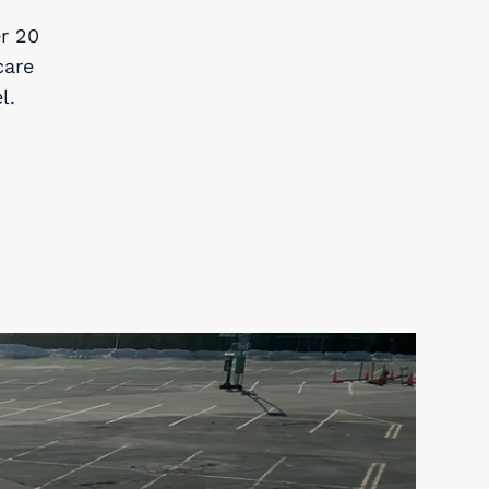
r 20
care
l.