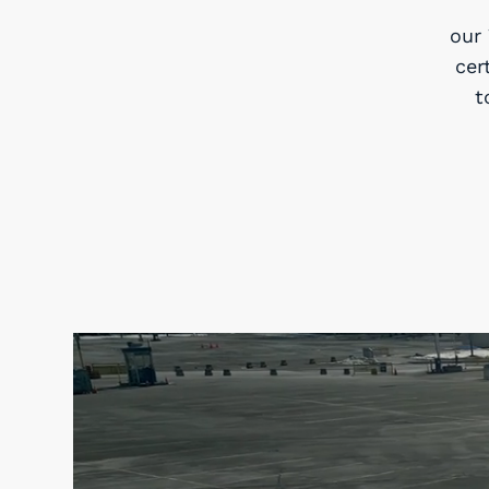
our
cer
t