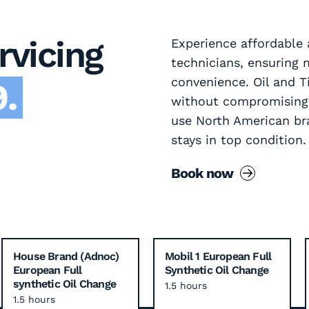
rvicing
Experience affordable a
technicians, ensurin
convenience. Oil and T
.
without compromising o
use North American br
stays in top condition.
Book now
House Brand (Adnoc)
Mobil 1 European Full
European Full
Synthetic Oil Change
synthetic Oil Change
1.5 hours
1.5 hours