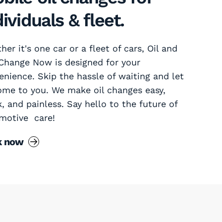
dividuals & fleet.
er it's one car or a fleet of cars, Oil and
 Change Now is designed for your
enience. Skip the hassle of waiting and let
ome to you. We make oil changes easy,
k, and painless. Say hello to the future of
motive care!
k now