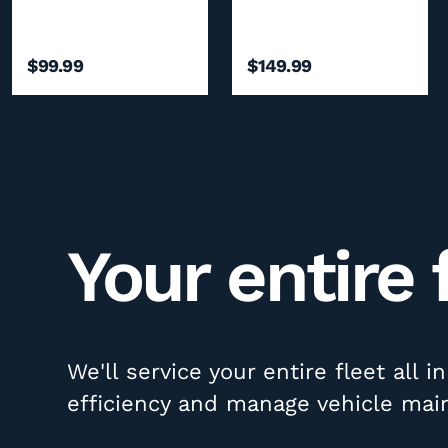
$99.99
$149.99
Your entire 
We'll service your entire fleet all 
efficiency and manage vehicle mai