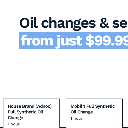
Oil changes & se
from just $99.99
House Brand (Adnoc)
Mobil 1 Full Synthetic
Full Synthetic Oil
Oil Change
Change
1 hour
1 hour