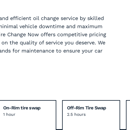
nd efficient oil change service by skilled
g minimal vehicle downtime and maximum
ire Change Now offers competitive pricing
n the quality of service you deserve. We
ands for maintenance to ensure your car
On-Rim tire swap
Off-Rim Tire Swap
1 hour
2.5 hours