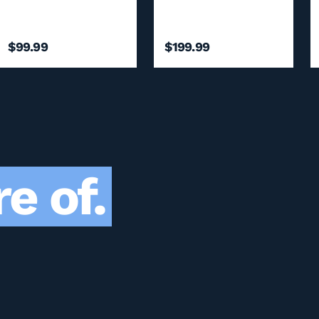
$99.99
$199.99
e of.