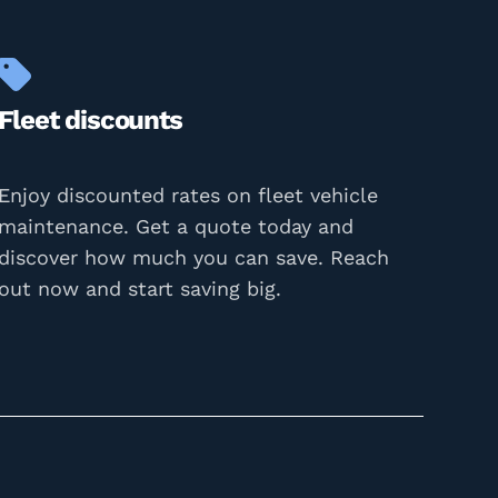
Fleet discounts
Enjoy discounted rates on fleet vehicle
maintenance. Get a quote today and
discover how much you can save. Reach
out now and start saving big.