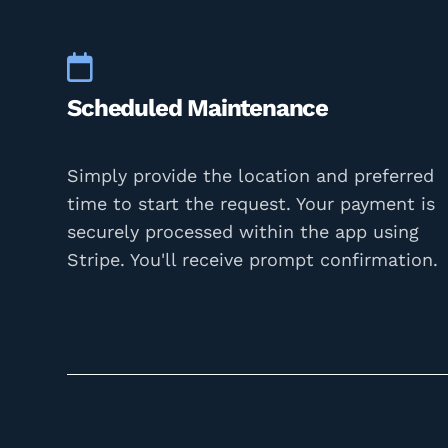
Scheduled Maintenance
Simply provide the location and preferred
time to start the request. Your payment is
securely processed within the app using
Stripe. You'll receive prompt confirmation.