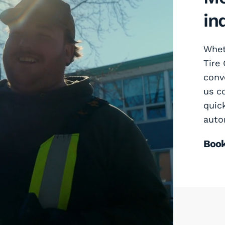
in
Wheth
Tire
conv
us c
quic
auto
Boo