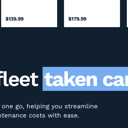
$139.99
$179.99
fleet
taken car
in one go, helping you streamline
ntenance costs with ease.